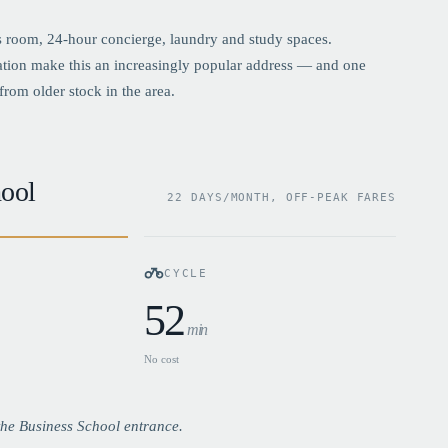
 room, 24-hour concierge, laundry and study spaces.
ation make this an increasingly popular address — and one
from older stock in the area.
ool
22 DAYS/MONTH, OFF-PEAK FARES
CYCLE
52
min
No cost
he Business School entrance.