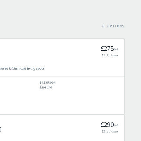
6 OPTIONS
£
275
/wk
£
1,191
/mo
hared kitchen and living space.
BATHROOM
En-suite
£
290
/wk
)
£
1,257
/mo