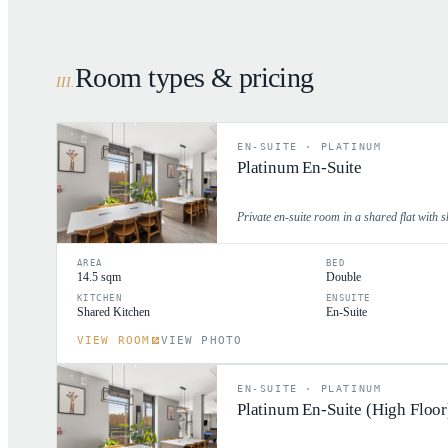
Room types & pricing
III
.
EN-SUITE
·
PLATINUM
Platinum En-Suite
Private en-suite room in a shared flat with s
AREA
BED
14.5 sqm
Double
KITCHEN
ENSUITE
Shared Kitchen
En-Suite
VIEW ROOM
VIEW PHOTO
EN-SUITE
·
PLATINUM
Platinum En-Suite (High Floor