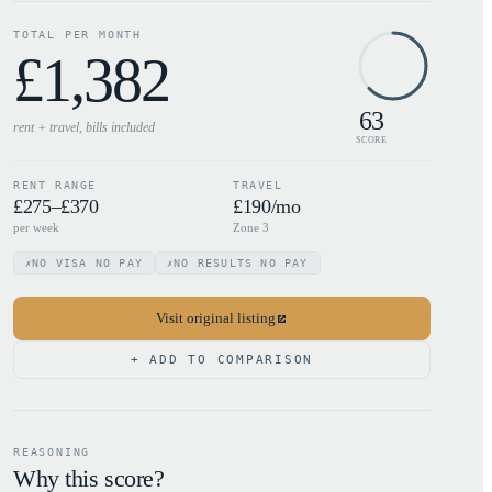
TOTAL PER MONTH
£
1,382
63
rent + travel, bills
included
SCORE
RENT RANGE
TRAVEL
£275–£370
£190/mo
per week
Zone 3
NO VISA NO PAY
NO RESULTS NO PAY
✗
✗
Visit original listing
+ ADD TO COMPARISON
REASONING
Why this score?