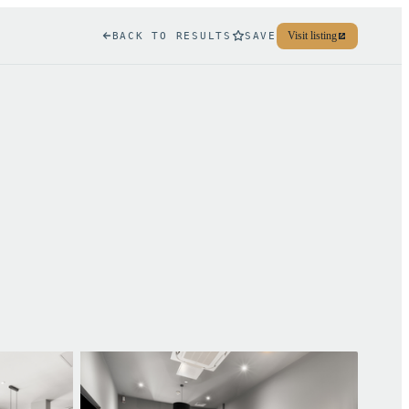
Visit listing
BACK TO RESULTS
SAVE