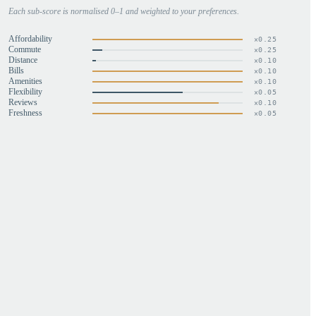
Each sub-score is normalised 0–1 and weighted to your preferences.
Affordability
×
0.25
Commute
×
0.25
Distance
×
0.10
Bills
×
0.10
Amenities
×
0.10
Flexibility
×
0.05
Reviews
×
0.10
Freshness
×
0.05