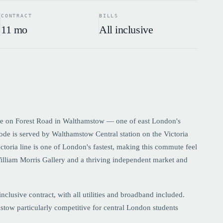
CONTRACT
BILLS
11 mo
All inclusive
e on Forest Road in Walthamstow — one of east London's
de is served by Walthamstow Central station on the Victoria
toria line is one of London's fastest, making this commute feel
William Morris Gallery and a thriving independent market and
lusive contract, with all utilities and broadband included.
tow particularly competitive for central London students