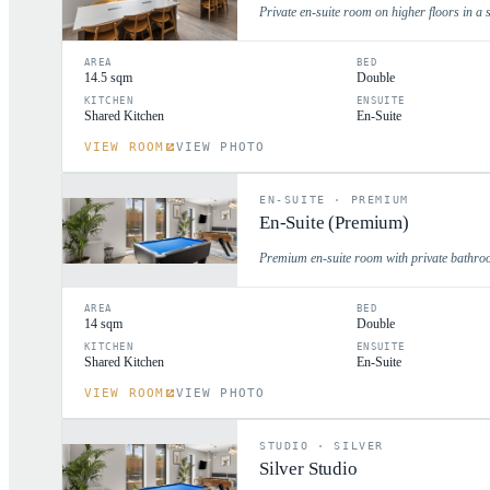
Private en-suite room on higher floors in a s
AREA
BED
14.5 sqm
Double
KITCHEN
ENSUITE
Shared Kitchen
En-Suite
VIEW ROOM
VIEW PHOTO
EN-SUITE
·
PREMIUM
En-Suite (Premium)
Premium en-suite room with private bathroo
AREA
BED
14 sqm
Double
KITCHEN
ENSUITE
Shared Kitchen
En-Suite
VIEW ROOM
VIEW PHOTO
STUDIO
·
SILVER
Silver Studio