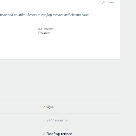
£
1,603
/mo
enette and en-suite. Access to rooftop terrace and cinema room.
BATHROOM
En-suite
Gym
24/7 security
Rooftop terrace