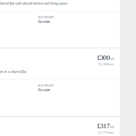
hared flat with shared kitchen and living space.
BATHROOM
En-suite
£
300
/wk
£
1,300
/mo
m in a shared flat.
BATHROOM
En-suite
£
317
/wk
£
1,374
/mo