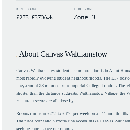
RENT RANGE
TUBE ZONE
£275–£370/wk
Zone 3
About Canvas Walthamstow
I
.
Canvas Walthamstow student accommodation is in Alliot Hous
most rapidly evolving student neighbourhoods. The E17 postco
line, around 28 minutes from Imperial College London. The Vic
shorter than the distance suggests. Walthamstow Village, the 
restaurant scene are all close by.
Rooms run from £275 to £370 per week on an 11-month bills-inc
The price point and Victoria line access make Canvas Walthams
seeking more space per pound.