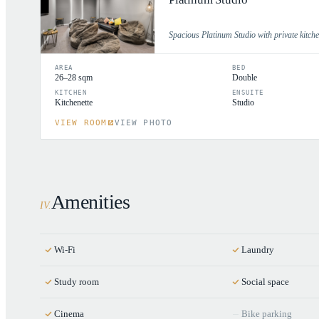
Spacious Platinum Studio with private kitch
AREA
BED
26–28 sqm
Double
KITCHEN
ENSUITE
Kitchenette
Studio
VIEW ROOM
VIEW PHOTO
Amenities
IV
.
Wi-Fi
Laundry
Study room
Social space
Cinema
Bike parking