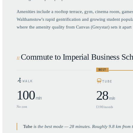
Amenities include a rooftop terrace, gym, cinema room, games
Walthamstow's rapid gentrification and growing student popul
where the amenity quality from Canvas (Greystar) sets it apart 
Commute to Imperial Business Sch
II
.
BEST
WALK
TUBE
100
28
min
min
No cost
£190/month
Tube
is the best mode —
28
minutes. Roughly
9.8
km from t