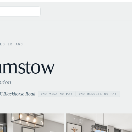
TED
1
D AGO
amstow
ndon
JJ
Blackhorse Road
NO VISA NO PAY
NO RESULTS NO PAY
✗
✗