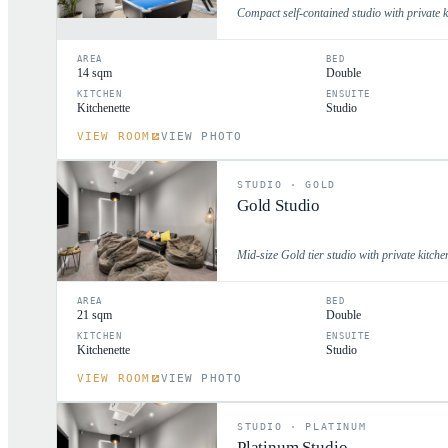
Compact self-contained studio with private k
AREA
BED
14 sqm
Double
KITCHEN
ENSUITE
Kitchenette
Studio
VIEW ROOM
VIEW PHOTO
STUDIO
·
GOLD
Gold Studio
Mid-size Gold tier studio with private kitche
AREA
BED
21 sqm
Double
KITCHEN
ENSUITE
Kitchenette
Studio
VIEW ROOM
VIEW PHOTO
STUDIO
·
PLATINUM
Platinum Studio