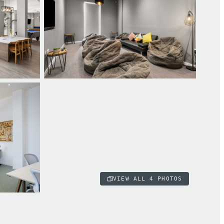
VIEW ALL
4
PHOTOS