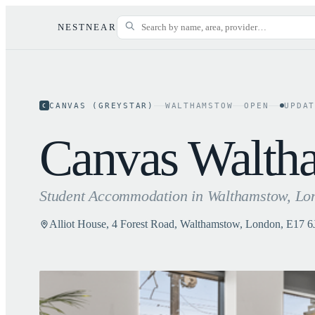
NESTNEAR
CANVAS (GREYSTAR)
WALTHAMSTOW
OPEN
UPDA
C
Canvas Walth
Student Accommodation in
Walthamstow
, Lo
Alliot House, 4 Forest Road, Walthamstow, London, E17 6