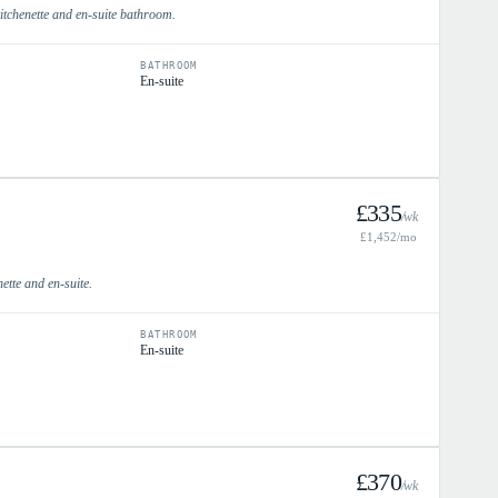
itchenette and en-suite bathroom.
BATHROOM
En-suite
£
335
/wk
£
1,452
/mo
nette and en-suite.
BATHROOM
En-suite
£
370
/wk