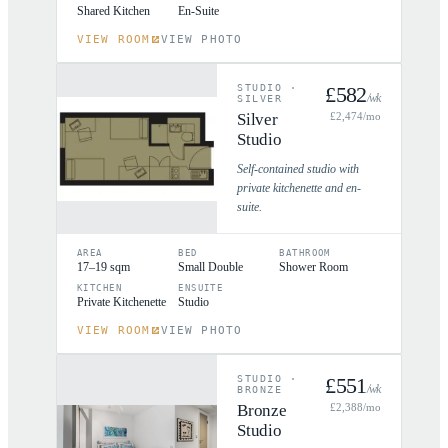
Shared Kitchen
En-Suite
VIEW ROOM
VIEW PHOTO
STUDIO
·
£
582
/wk
SILVER
Silver
£
2,474
/mo
Studio
Self-contained studio with
private kitchenette and en-
suite.
AREA
BED
BATHROOM
17–19 sqm
Small Double
Shower Room
KITCHEN
ENSUITE
Private Kitchenette
Studio
VIEW ROOM
VIEW PHOTO
STUDIO
·
£
551
/wk
BRONZE
Bronze
£
2,388
/mo
Studio