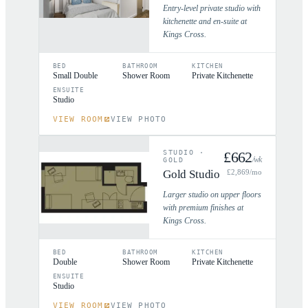
Entry-level private studio with
kitchenette and en-suite at
Kings Cross.
BED
BATHROOM
KITCHEN
Small Double
Shower Room
Private Kitchenette
ENSUITE
Studio
VIEW ROOM
VIEW PHOTO
STUDIO
·
£
662
/wk
GOLD
Gold Studio
£
2,869
/mo
Larger studio on upper floors
with premium finishes at
Kings Cross.
BED
BATHROOM
KITCHEN
Double
Shower Room
Private Kitchenette
ENSUITE
Studio
VIEW ROOM
VIEW PHOTO