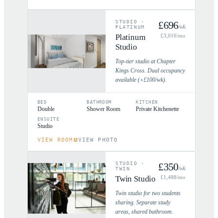
STUDIO
·
£
696
/wk
PLATINUM
Platinum
£
3,016
/mo
Studio
Top-tier studio at Chapter
Kings Cross. Dual occupancy
available (+£100/wk).
BED
BATHROOM
KITCHEN
Double
Shower Room
Private Kitchenette
ENSUITE
Studio
VIEW ROOM
VIEW PHOTO
STUDIO
·
£
350
/wk
TWIN
Twin Studio
£
1,488
/mo
Twin studio for two students
sharing. Separate study
areas, shared bathroom.