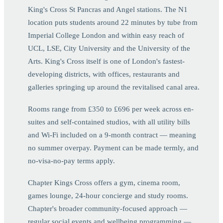
King's Cross St Pancras and Angel stations. The N1
location puts students around 22 minutes by tube from
Imperial College London and within easy reach of
UCL, LSE, City University and the University of the
Arts. King's Cross itself is one of London's fastest-
developing districts, with offices, restaurants and
galleries springing up around the revitalised canal area.
Rooms range from £350 to £696 per week across en-
suites and self-contained studios, with all utility bills
and Wi-Fi included on a 9-month contract — meaning
no summer overpay. Payment can be made termly, and
no-visa-no-pay terms apply.
Chapter Kings Cross offers a gym, cinema room,
games lounge, 24-hour concierge and study rooms.
Chapter's broader community-focused approach —
regular social events and wellbeing programming —