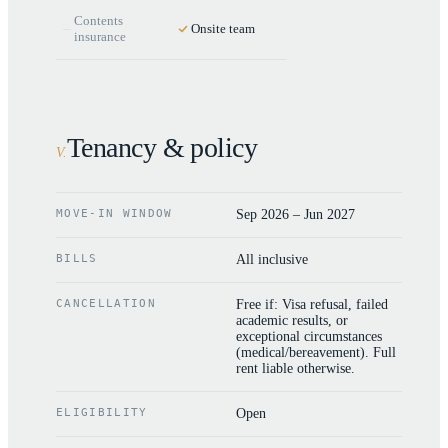
Contents
Onsite team
insurance
Tenancy & policy
V
.
MOVE-IN WINDOW
Sep 2026 – Jun 2027
BILLS
All inclusive
CANCELLATION
Free if: Visa refusal, failed
academic results, or
exceptional circumstances
(medical/bereavement). Full
rent liable otherwise.
ELIGIBILITY
Open