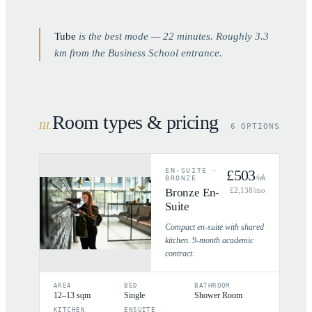
Tube
is the best mode —
22
minutes. Roughly
3.3
km from the Business School entrance.
Room types & pricing
III
.
6 OPTIONS
EN-SUITE
·
£
503
/wk
BRONZE
Bronze En-
£
2,138
/mo
Suite
Compact en-suite with shared
kitchen. 9-month academic
contract.
AREA
BED
BATHROOM
12–13 sqm
Single
Shower Room
KITCHEN
ENSUITE