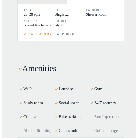
AREA
BED
BATHROOM
25–28 sqm
Single x2
Shower Room
KITCHEN
ENSUITE
Shared Kitchenette
Studio
VIEW ROOM
VIEW PHOTO
Amenities
IV
.
Wi-Fi
Laundry
Gym
Study room
Social space
24/7 security
Cinema
Bike parking
Rooftop terrace
Air conditioning
Games hub
Coffee lounge