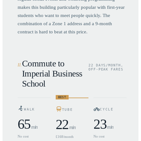
makes this building particularly popular with first-year
students who want to meet people quickly. The
combination of a Zone 1 address and a 9-month
contract is hard to beat at this price.
Commute to
II
.
22 DAYS/MONTH,
OFF-PEAK FARES
Imperial Business
School
BEST
WALK
CYCLE
TUBE
65
23
22
min
min
min
No cost
No cost
£168/month