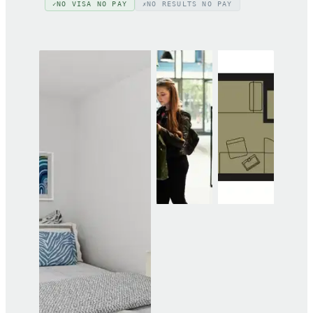
NO VISA NO PAY
NO RESULTS NO PAY
✓
✗