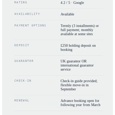
RATING
4.2 / 5 · Google
AVAILABILITY
Available
PAYMENT OPTIONS
Termly (3 installments) or
full payment; monthly
available at some sites
DEPOSIT
£250 holding deposit on
booking
GUARANTOR
UK guarantor OR
international guarantor
service
CHECK-IN
Check-in guide provided;
flexible move-in in
September
RENEWAL
Advance booking open for
following year from March