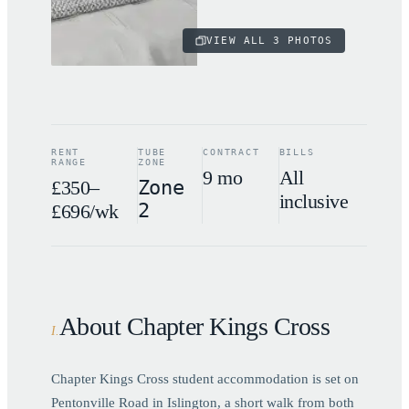
VIEW ALL
3
PHOTOS
RENT
TUBE
CONTRACT
BILLS
RANGE
ZONE
9 mo
All
£350–
Zone
inclusive
2
£696/wk
About Chapter Kings Cross
I
.
Chapter Kings Cross student accommodation is set on
Pentonville Road in Islington, a short walk from both