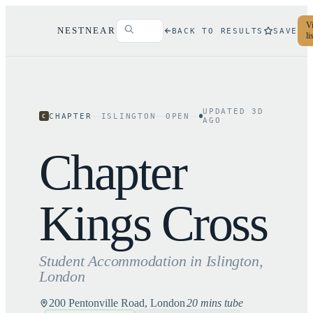
Vi
NESTNEAR
BACK TO RESULTS
SAVE
li
UPDATED
3
D
CHAPTER
ISLINGTON
OPEN
C
AGO
Chapter
Kings Cross
Student Accommodation in
Islington
,
London
200 Pentonville Road, London
20 mins tube