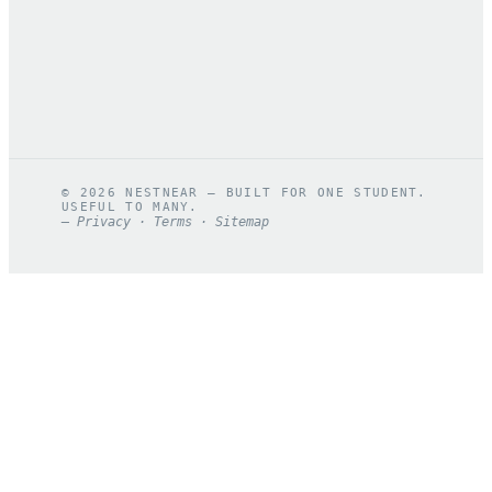
©
2026
NESTNEAR — BUILT FOR ONE STUDENT.
USEFUL TO MANY.
—
Privacy
·
Terms
·
Sitemap