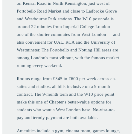
on Kensal Road in North Kensington, just west of
Portobello Road Market and close to Ladbroke Grove
and Westbourne Park stations. The W10 postcode is
around 22 minutes from Imperial College London —
one of the shorter commutes from West London — and
also convenient for UAL, RCA and the University of
Westminster. The Portobello and Notting Hill areas are
among London's most vibrant, with the famous market
running every weekend.
Rooms range from £345 to £600 per week across en-
suites and studios, all bills-inclusive on a 9-month
contract. The 9-month term and the W10 price point
make this one of Chapter's better-value options for
students who want a West London base. No-visa-no-
pay and termly payment are both available.
Amenities include a gym, cinema room, games lounge,