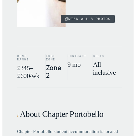
VIEW ALL
3
PHOTOS
RENT
TUBE
CONTRACT
BILLS
RANGE
ZONE
9 mo
All
£345–
Zone
inclusive
2
£600/wk
About Chapter Portobello
I
.
Chapter Portobello student accommodation is located