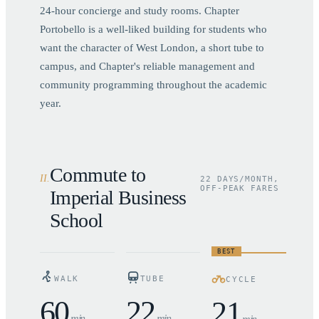
24-hour concierge and study rooms. Chapter
Portobello is a well-liked building for students who
want the character of West London, a short tube to
campus, and Chapter's reliable management and
community programming throughout the academic
year.
Commute to
II
.
22 DAYS/MONTH,
OFF-PEAK FARES
Imperial Business
School
BEST
WALK
TUBE
CYCLE
60
22
21
min
min