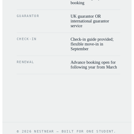
booking
GUARANTOR
UK guarantor OR
international guarantor
service
CHECK-IN
Check-in guide provided;
flexible move-in in
September
RENEWAL
Advance booking open for
following year from March
©
2026
NESTNEAR — BUILT FOR ONE STUDENT.