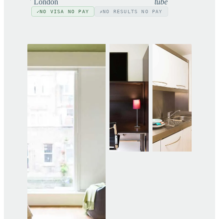
London
tube
NO VISA NO PAY
NO RESULTS NO PAY
✓
✗