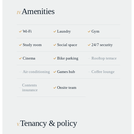
Amenities
IV
.
Wi-Fi
Laundry
Gym
Study room
Social space
24/7 security
Cinema
Bike parking
Rooftop terrace
Air conditioning
Games hub
Coffee lounge
Contents
Onsite team
insurance
Tenancy & policy
V
.