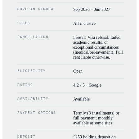
MOVE-IN WINDOW
Sep 2026 – Jun 2027
BILLS
All inclusive
CANCELLATION
Free if: Visa refusal, failed
academic results, or
exceptional circumstances
(medical/bereavement). Full
rent liable otherwise.
ELIGIBILITY
Open
RATING
4.2 / 5 · Google
AVAILABILITY
Available
PAYMENT OPTIONS
Termly (3 installments) or
full payment; monthly
available at some sites
DEPOSIT
£250 holding deposit on