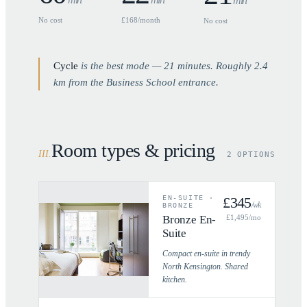
min
No cost
£168/month
No cost
Cycle
is the best mode —
21
minutes. Roughly
2.4
km from the Business School entrance.
Room types & pricing
III
.
2 OPTIONS
EN-SUITE
·
£
345
/wk
BRONZE
Bronze En-
£
1,495
/mo
Suite
Compact en-suite in trendy
North Kensington. Shared
kitchen.