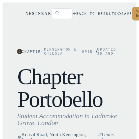
Vi
NESTNEAR
BACK TO RESULTS
SAVE
li
KENSINGTON &
UPDATED
CHAPTER
OPEN
C
CHELSEA
3
D AGO
Chapter
Portobello
Student Accommodation in
Ladbroke
Grove
, London
Kensal Road, North Kensington,
20 mins