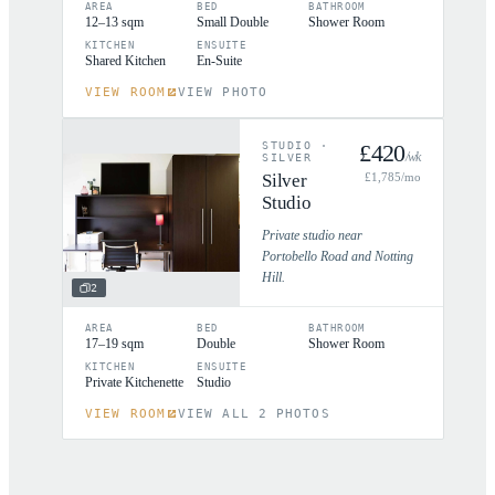
AREA
BED
BATHROOM
12–13 sqm
Small Double
Shower Room
KITCHEN
ENSUITE
Shared Kitchen
En-Suite
VIEW ROOM
VIEW PHOTO
STUDIO
·
£
420
/wk
SILVER
Silver
£
1,785
/mo
Studio
Private studio near
Portobello Road and Notting
Hill.
2
AREA
BED
BATHROOM
17–19 sqm
Double
Shower Room
KITCHEN
ENSUITE
Private Kitchenette
Studio
VIEW ROOM
VIEW ALL 2 PHOTOS