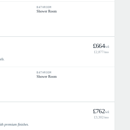
BATHROOM
Shower Room
£
664
/wk
£
2,877
/mo
els.
BATHROOM
Shower Room
£
762
/wk
£
3,302
/mo
with premium finishes.