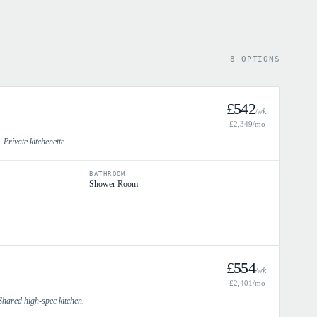
8 OPTIONS
£
542
/wk
£
2,349
/mo
 Private kitchenette.
BATHROOM
Shower Room
£
554
/wk
£
2,401
/mo
Shared high-spec kitchen.