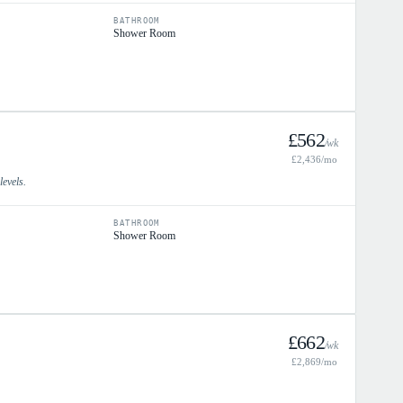
BATHROOM
Shower Room
£
562
/wk
£
2,436
/mo
levels.
BATHROOM
Shower Room
£
662
/wk
£
2,869
/mo