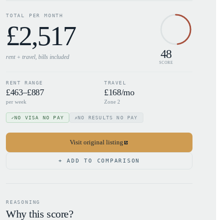
TOTAL PER MONTH
£
2,517
48
rent + travel, bills
included
SCORE
RENT RANGE
TRAVEL
£463–£887
£168/mo
per week
Zone 2
NO VISA NO PAY
NO RESULTS NO PAY
✓
✗
Visit original listing
+ ADD TO COMPARISON
REASONING
Why this score?