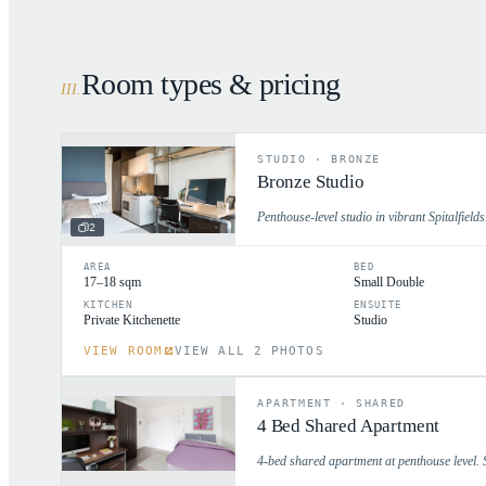
Room types & pricing
III
.
STUDIO
·
BRONZE
Bronze Studio
Penthouse-level studio in vibrant Spitalfields.
2
AREA
BED
17–18 sqm
Small Double
KITCHEN
ENSUITE
Private Kitchenette
Studio
VIEW ROOM
VIEW ALL 2 PHOTOS
APARTMENT
·
SHARED
4 Bed Shared Apartment
4-bed shared apartment at penthouse level. 