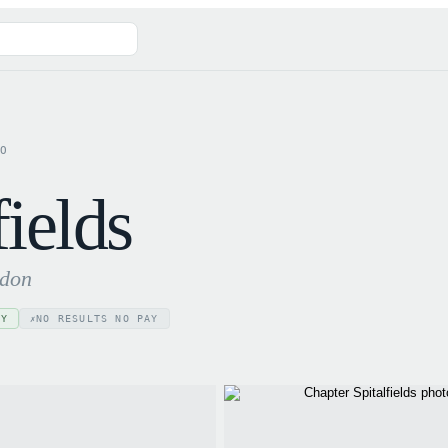
GO
fields
ndon
AY
NO RESULTS NO PAY
✗