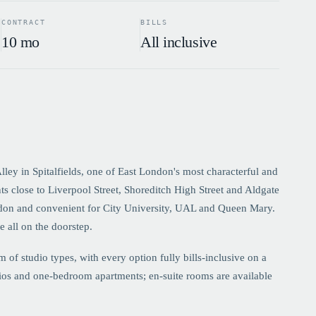
CONTRACT
BILLS
10 mo
All inclusive
ley in Spitalfields, one of East London's most characterful and
s close to Liverpool Street, Shoreditch High Street and Aldgate
don and convenient for City University, UAL and Queen Mary.
e all on the doorstep.
f studio types, with every option fully bills-inclusive on a
dios and one-bedroom apartments; en-suite rooms are available