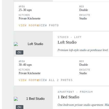
AREA
BED
25–30 sqm
Double
KITCHEN
ENSUITE
Private Kitchenette
Studio
VIEW ROOM
VIEW PHOTO
STUDIO
·
LOFT
Loft Studio
Premium loft-style studio at penthouse level.
2
AREA
BED
30–40 sqm
Double
KITCHEN
ENSUITE
Private Kitchenette
Studio
VIEW ROOM
VIEW ALL 2 PHOTOS
APARTMENT
·
PREMIUM
1 Bed Studio
One-bedroom private studio apartment. Mid 
2