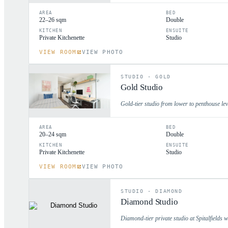
AREA
BED
22–26 sqm
Double
KITCHEN
ENSUITE
Private Kitchenette
Studio
VIEW ROOM
VIEW PHOTO
STUDIO
·
GOLD
Gold Studio
Gold-tier studio from lower to penthouse lev
AREA
BED
20–24 sqm
Double
KITCHEN
ENSUITE
Private Kitchenette
Studio
VIEW ROOM
VIEW PHOTO
STUDIO
·
DIAMOND
Diamond Studio
Diamond-tier private studio at Spitalfields 