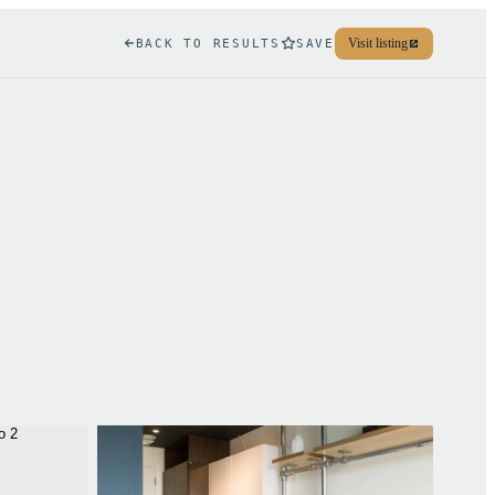
Visit listing
BACK TO RESULTS
SAVE