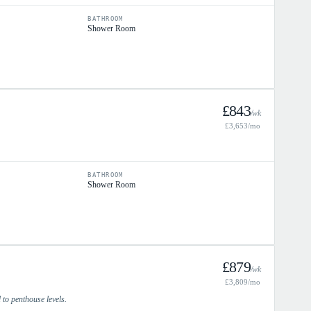
BATHROOM
Shower Room
£
843
/wk
£
3,653
/mo
BATHROOM
Shower Room
£
879
/wk
£
3,809
/mo
to penthouse levels.