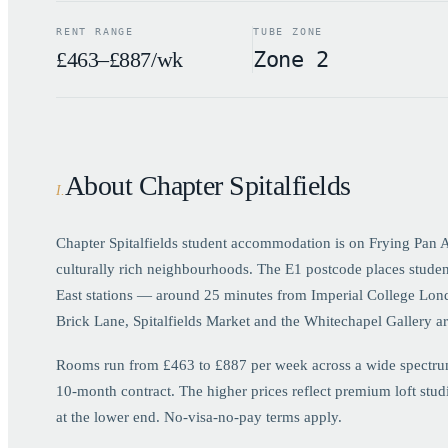
RENT RANGE
TUBE ZONE
£463–£887/wk
Zone 2
About Chapter Spitalfields
I
.
Chapter Spitalfields student accommodation is on Frying Pan Al
culturally rich neighbourhoods. The E1 postcode places student
East stations — around 25 minutes from Imperial College Lon
Brick Lane, Spitalfields Market and the Whitechapel Gallery ar
Rooms run from £463 to £887 per week across a wide spectrum o
10-month contract. The higher prices reflect premium loft stu
at the lower end. No-visa-no-pay terms apply.