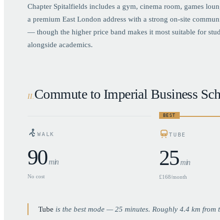
Chapter Spitalfields includes a gym, cinema room, games loun
a premium East London address with a strong on-site community 
— though the higher price band makes it most suitable for studen
alongside academics.
Commute to Imperial Business Sch
II
.
BEST
WALK
TUBE
90
25
min
min
No cost
£168/month
Tube
is the best mode —
25
minutes. Roughly
4.4
km from t