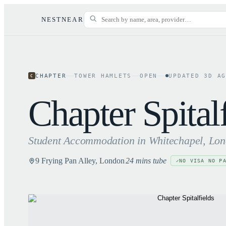
NESTNEAR
CHAPTER
TOWER HAMLETS
OPEN
UPDATED
3
D A
C
Chapter Spital
Student Accommodation in
Whitechapel
, Lo
9 Frying Pan Alley, London
24 mins tube
NO VISA NO P
✓