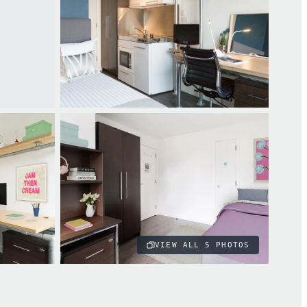
VIEW ALL
5
PHOTOS