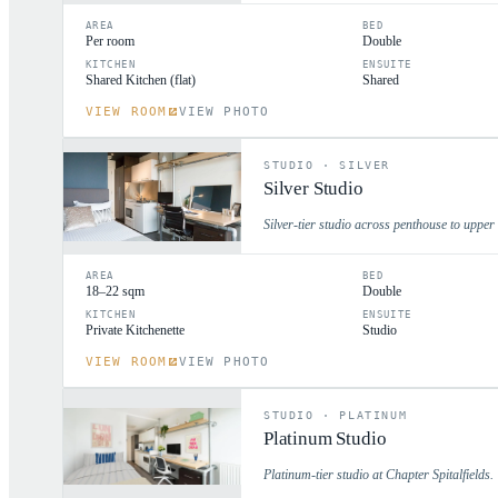
AREA
BED
Per room
Double
KITCHEN
ENSUITE
Shared Kitchen (flat)
Shared
VIEW ROOM
VIEW PHOTO
STUDIO
·
SILVER
Silver Studio
Silver-tier studio across penthouse to upper 
AREA
BED
18–22 sqm
Double
KITCHEN
ENSUITE
Private Kitchenette
Studio
VIEW ROOM
VIEW PHOTO
STUDIO
·
PLATINUM
Platinum Studio
Platinum-tier studio at Chapter Spitalfields.