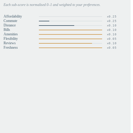
Each sub-score is normalised 0–1 and weighted to your preferences.
Affordability
×
0.25
Commute
×
0.25
Distance
×
0.10
Bills
×
0.10
Amenities
×
0.10
Flexibility
×
0.05
Reviews
×
0.10
Freshness
×
0.05