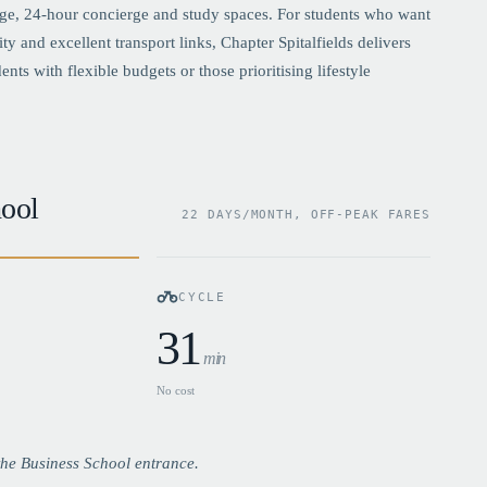
ge, 24-hour concierge and study spaces. For students who want
and excellent transport links, Chapter Spitalfields delivers
ts with flexible budgets or those prioritising lifestyle
ool
22 DAYS/MONTH, OFF-PEAK FARES
CYCLE
31
min
No cost
he Business School entrance.