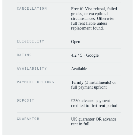
CANCELLATION
Free if: Visa refusal, failed
grades, or exceptional
circumstances. Otherwise
full rent liable unless
replacement found.
ELIGIBILITY
Open
RATING
4.2 / 5 · Google
AVAILABILITY
Available
PAYMENT OPTIONS
Termly (3 installments) or
full payment upfront
DEPOSIT
£250 advance payment
credited to first rent period
GUARANTOR
UK guarantor OR advance
rent in full