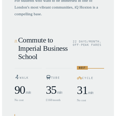
For students who want to be immersed in one of
London's most vibrant communities, iQ Hoxton is a
compelling base.
Commute to
II
.
22 DAYS/MONTH,
OFF-PEAK FARES
Imperial Business
School
BEST
WALK
TUBE
CYCLE
90
35
31
min
min
min
No cost
£168/month
No cost