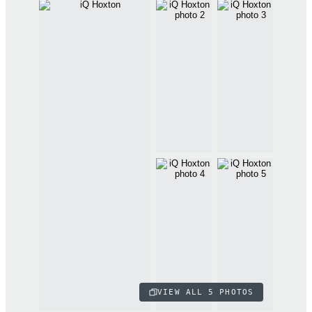
VIEW ALL
5
PHOTOS