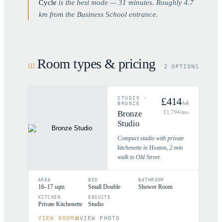
Cycle
is the best mode —
31
minutes. Roughly
4.7
km from the Business School entrance.
Room types & pricing
III
.
2 OPTIONS
STUDIO
·
£
414
/wk
BRONZE
Bronze
£
1,794
/mo
Studio
Compact studio with private
kitchenette in Hoxton, 2 min
walk to Old Street.
AREA
BED
BATHROOM
16–17 sqm
Small Double
Shower Room
KITCHEN
ENSUITE
Private Kitchenette
Studio
VIEW ROOM
VIEW PHOTO