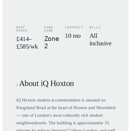
RENT
TUBE
CONTRACT
BILLS
RANGE
ZONE
10 mo
All
£414–
Zone
inclusive
2
£585/wk
About iQ Hoxton
I
.
iQ Hoxton student accommodation is situated on
Kingsland Road at the heart of Hoxton and Shoreditch
— one of London's most culturally rich student
neighbourhoods. The building is approximately 35
minutes by tube to Imperial College London, and well