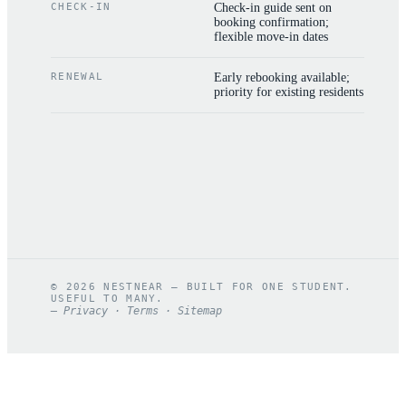
CHECK-IN
Check-in guide sent on
booking confirmation;
flexible move-in dates
RENEWAL
Early rebooking available;
priority for existing residents
©
2026
NESTNEAR — BUILT FOR ONE STUDENT.
USEFUL TO MANY.
—
Privacy
·
Terms
·
Sitemap