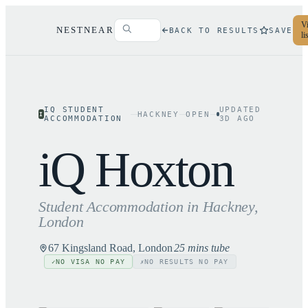
Vi
NESTNEAR
BACK TO RESULTS
SAVE
li
IQ STUDENT
UPDATED
HACKNEY
OPEN
I
ACCOMMODATION
3
D AGO
iQ Hoxton
Student Accommodation in
Hackney
,
London
67 Kingsland Road, London
25 mins tube
NO VISA NO PAY
NO RESULTS NO PAY
✓
✗