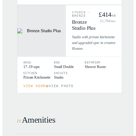
STUDIO
·
£
414
/wk
BRONZE
Bronze
£
1,794
/mo
Studio Plus
Studio with private kitchenette
and upgraded spec in creative
Hoxton.
AREA
BED
BATHROOM
17–19 sqm
Small Double
Shower Room
KITCHEN
ENSUITE
Private Kitchenette
Studio
VIEW ROOM
VIEW PHOTO
Amenities
IV
.