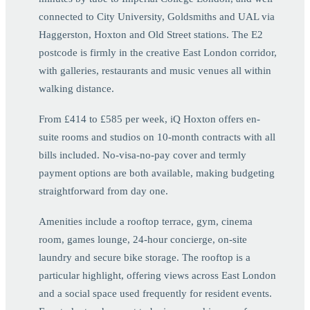
connected to City University, Goldsmiths and UAL via
Haggerston, Hoxton and Old Street stations. The E2
postcode is firmly in the creative East London corridor,
with galleries, restaurants and music venues all within
walking distance.
From £414 to £585 per week, iQ Hoxton offers en-
suite rooms and studios on 10-month contracts with all
bills included. No-visa-no-pay cover and termly
payment options are both available, making budgeting
straightforward from day one.
Amenities include a rooftop terrace, gym, cinema
room, games lounge, 24-hour concierge, on-site
laundry and secure bike storage. The rooftop is a
particular highlight, offering views across East London
and a social space used frequently for resident events.