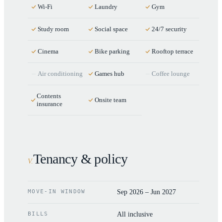
Wi-Fi
Laundry
Gym
Study room
Social space
24/7 security
Cinema
Bike parking
Rooftop terrace
Air conditioning
Games hub
Coffee lounge
Contents
Onsite team
insurance
Tenancy & policy
V
.
MOVE-IN WINDOW
Sep 2026 – Jun 2027
BILLS
All inclusive