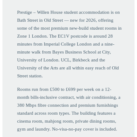
Prestige – Willen House student accommodation is on
Bath Street in Old Street — new for 2026, offering
some of the most premium new-build student rooms in
Zone 1 London. The EC1V postcode is around 28
minutes from Imperial College London and a nine-
minute walk from Bayes Business School at City,
University of London. UCL, Birkbeck and the
University of the Arts are all within easy reach of Old
Street station.
Rooms run from £500 to £699 per week on a 12-
month bills-inclusive contract, with air conditioning, a
380 Mbps fibre connection and premium furnishings
standard across room types. The building features a
cinema room, mahjong room, private dining rooms,
gym and laundry. No-visa-no-pay cover is included.