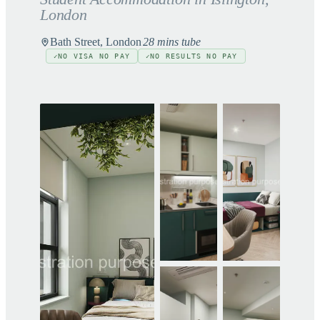
London
Bath Street, London
28 mins tube
NO VISA NO PAY
NO RESULTS NO PAY
✓
✓