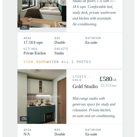
Studio on floors 1–6 with 17–
18.6 sqm. Comfortable bed,
study desk, private washroom
and kitchen with essentials.
Air-conditioning.
2
AREA
BED
BATHROOM
17–18.6 sqm
Double
En-suite
KITCHEN
ENSUITE
Private Kitchen
Studio
VIEW ROOM
VIEW ALL 2 PHOTOS
STUDIO
·
£
580
/wk
GOLD
Gold Studio
£
2,513
/mo
Mid-range studio with
generous space for study and
relaxation. Private kitchen,
en-suite and air-conditioning.
2
AREA
BED
BATHROOM
N/A
Double
En-suite