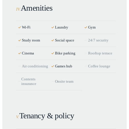
Amenities
IV
.
Wi-Fi
Laundry
Gym
Study room
Social space
24/7 security
Cinema
Bike parking
Rooftop terrace
Air conditioning
Games hub
Coffee lounge
Contents
Onsite team
insurance
Tenancy & policy
V
.