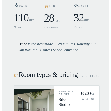
WALK
CYCLE
TUBE
110
32
28
min
min
min
No cost
No cost
£168/month
Tube
is the best mode —
28
minutes. Roughly
3.9
km from the Business School entrance.
Room types & pricing
III
.
3 OPTIONS
STUDIO
·
£
500
/wk
SILVER
Silver
£
2,167
/mo
Studio