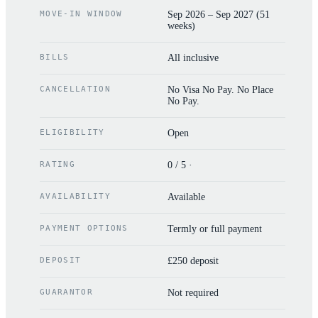
MOVE-IN WINDOW
Sep 2026 – Sep 2027 (51
weeks)
BILLS
All inclusive
CANCELLATION
No Visa No Pay. No Place
No Pay.
ELIGIBILITY
Open
RATING
0 / 5 ·
AVAILABILITY
Available
PAYMENT OPTIONS
Termly or full payment
DEPOSIT
£250 deposit
GUARANTOR
Not required