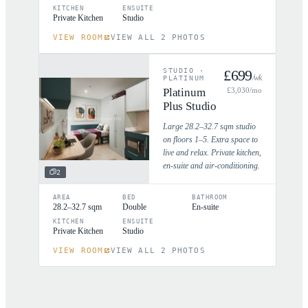
KITCHEN
ENSUITE
Private Kitchen
Studio
VIEW ROOM
VIEW ALL 2 PHOTOS
STUDIO
·
£
699
/wk
PLATINUM
Platinum
£
3,030
/mo
Plus Studio
Large 28.2–32.7 sqm studio
on floors 1–5. Extra space to
live and relax. Private kitchen,
en-suite and air-conditioning.
2
AREA
BED
BATHROOM
28.2–32.7 sqm
Double
En-suite
KITCHEN
ENSUITE
Private Kitchen
Studio
VIEW ROOM
VIEW ALL 2 PHOTOS