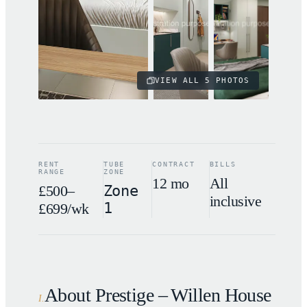
VIEW ALL
5
PHOTOS
RENT
TUBE
CONTRACT
BILLS
RANGE
ZONE
12 mo
All
£500–
Zone
inclusive
1
£699/wk
About Prestige – Willen House
I
.