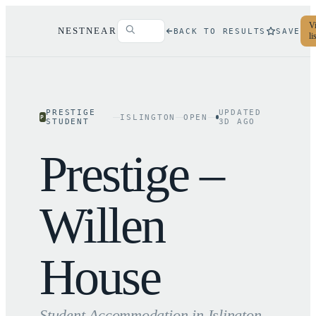
Vi
NESTNEAR
BACK TO RESULTS
SAVE
li
PRESTIGE
UPDATED
ISLINGTON
OPEN
P
STUDENT
3
D AGO
Prestige –
Willen
House
Student Accommodation in
Islington
,