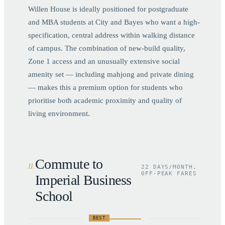
Willen House is ideally positioned for postgraduate
and MBA students at City and Bayes who want a high-
specification, central address within walking distance
of campus. The combination of new-build quality,
Zone 1 access and an unusually extensive social
amenity set — including mahjong and private dining
— makes this a premium option for students who
prioritise both academic proximity and quality of
living environment.
Commute to
II
.
22 DAYS/MONTH,
OFF-PEAK FARES
Imperial Business
School
BEST