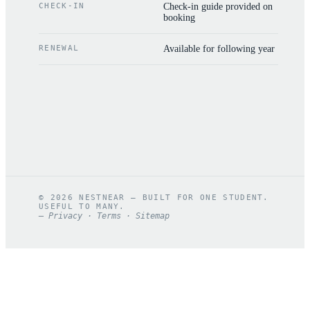
CHECK-IN
Check-in guide provided on
booking
RENEWAL
Available for following year
©
2026
NESTNEAR — BUILT FOR ONE STUDENT.
USEFUL TO MANY.
—
Privacy
·
Terms
·
Sitemap