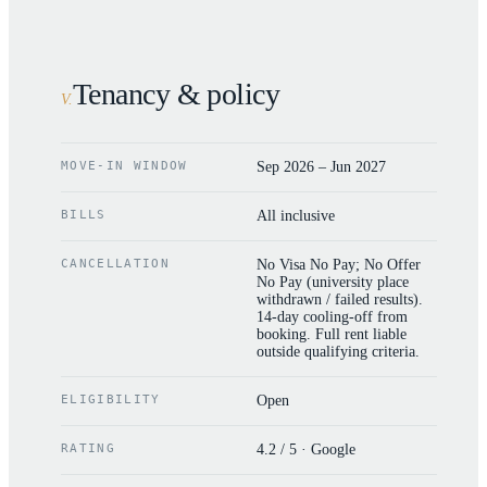
Tenancy & policy
V
.
MOVE-IN WINDOW
Sep 2026 – Jun 2027
BILLS
All inclusive
CANCELLATION
No Visa No Pay; No Offer
No Pay (university place
withdrawn / failed results).
14-day cooling-off from
booking. Full rent liable
outside qualifying criteria.
ELIGIBILITY
Open
RATING
4.2 / 5 · Google