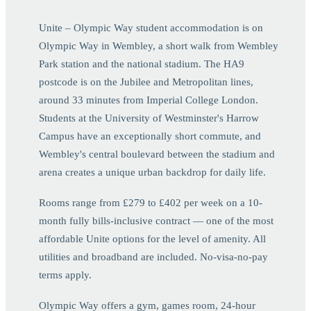
Unite – Olympic Way student accommodation is on
Olympic Way in Wembley, a short walk from Wembley
Park station and the national stadium. The HA9
postcode is on the Jubilee and Metropolitan lines,
around 33 minutes from Imperial College London.
Students at the University of Westminster's Harrow
Campus have an exceptionally short commute, and
Wembley's central boulevard between the stadium and
arena creates a unique urban backdrop for daily life.
Rooms range from £279 to £402 per week on a 10-
month fully bills-inclusive contract — one of the most
affordable Unite options for the level of amenity. All
utilities and broadband are included. No-visa-no-pay
terms apply.
Olympic Way offers a gym, games room, 24-hour