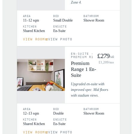
Zone 4.
AREA
BED
BATHROOM
11–12 sqm
Small Double
Shower Room
KITCHEN
ENSUITE
Shared Kitchen
En-Suite
VIEW ROOM
VIEW PHOTO
EN-SUITE
·
£
279
/wk
PREMIUM R1
Premium
£
1,209
/mo
Range 1 En-
Suite
Upgraded en-suite with
improved spec. Mid floors
with stadium views.
AREA
BED
BATHROOM
12–13 sqm
Double
Shower Room
KITCHEN
ENSUITE
Shared Kitchen
En-Suite
VIEW ROOM
VIEW PHOTO