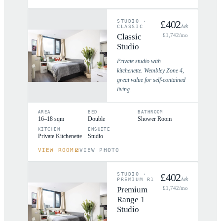
STUDIO
·
£
402
/wk
CLASSIC
Classic
£
1,742
/mo
Studio
Private studio with
kitchenette. Wembley Zone 4,
great value for self-contained
living.
AREA
BED
BATHROOM
16–18 sqm
Double
Shower Room
KITCHEN
ENSUITE
Private Kitchenette
Studio
VIEW ROOM
VIEW PHOTO
STUDIO
·
£
402
/wk
PREMIUM R1
Premium
£
1,742
/mo
Range 1
Studio