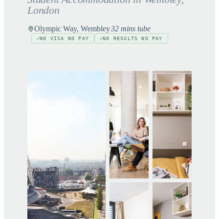
London
Olympic Way, Wembley
32 mins tube
NO VISA NO PAY
NO RESULTS NO PAY
✓
✓