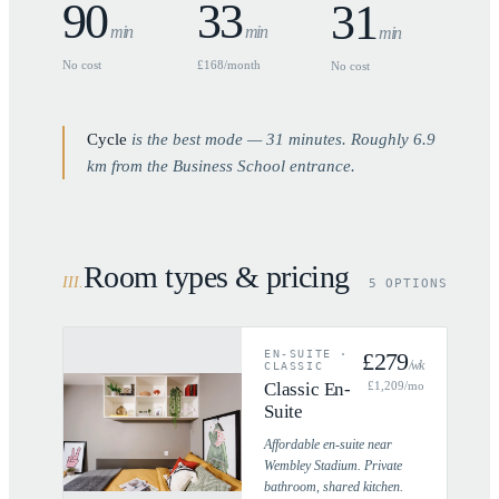
90
33
31
min
min
min
No cost
£168/month
No cost
Cycle
is the best mode —
31
minutes. Roughly
6.9
km from the Business School entrance.
Room types & pricing
III
.
5 OPTIONS
EN-SUITE
·
£
279
/wk
CLASSIC
Classic En-
£
1,209
/mo
Suite
Affordable en-suite near
Wembley Stadium. Private
bathroom, shared kitchen.