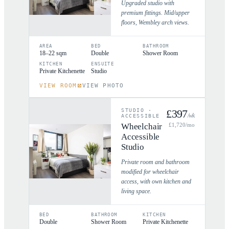
Upgraded studio with
premium fittings. Mid/upper
floors, Wembley arch views.
AREA
BED
BATHROOM
18–22 sqm
Double
Shower Room
KITCHEN
ENSUITE
Private Kitchenette
Studio
VIEW ROOM
VIEW PHOTO
STUDIO
·
£
397
/wk
ACCESSIBLE
Wheelchair
£
1,720
/mo
Accessible
Studio
Private room and bathroom
modified for wheelchair
access, with own kitchen and
living space.
BED
BATHROOM
KITCHEN
Double
Shower Room
Private Kitchenette