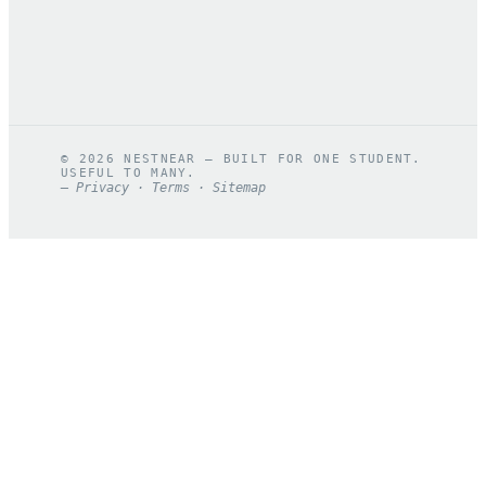
©
2026
NESTNEAR — BUILT FOR ONE STUDENT.
USEFUL TO MANY.
—
Privacy
·
Terms
·
Sitemap