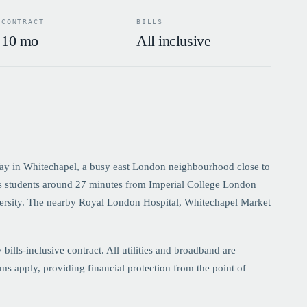
CONTRACT
BILLS
10 mo
All inclusive
ay in Whitechapel, a busy east London neighbourhood close to
s students around 27 minutes from Imperial College London
ersity. The nearby Royal London Hospital, Whitechapel Market
lls-inclusive contract. All utilities and broadband are
s apply, providing financial protection from the point of