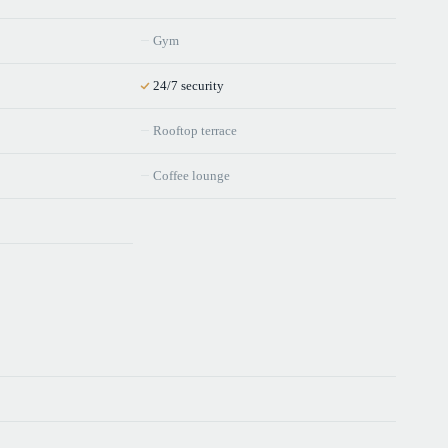
Gym
24/7 security
Rooftop terrace
Coffee lounge