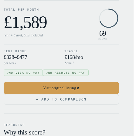
TOTAL PER MONTH
£
1,589
69
rent + travel, bills
included
SCORE
RENT RANGE
TRAVEL
£328–£477
£168/mo
per week
Zone 2
NO VISA NO PAY
NO RESULTS NO PAY
✓
✓
Visit original listing
+ ADD TO COMPARISON
REASONING
Why this score?