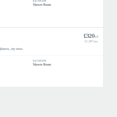
BATHROOM
Shower Room
£
320
/wk
£
1,387
/mo
xtures, city views.
BATHROOM
Shower Room