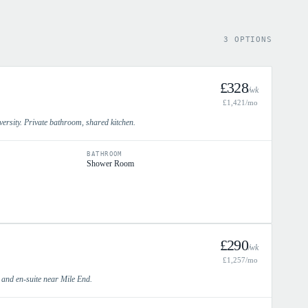
3 OPTIONS
£
328
/wk
£
1,421
/mo
rsity. Private bathroom, shared kitchen.
BATHROOM
Shower Room
£
290
/wk
£
1,257
/mo
e and en-suite near Mile End.