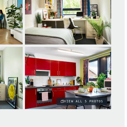
VIEW ALL
5
PHOTOS