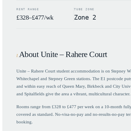
RENT RANGE
TUBE ZONE
£328–£477/wk
Zone 2
About Unite – Rahere Court
I
.
Unite – Rahere Court student accommodation is on Stepney W
Whitechapel and Stepney Green stations. The E1 postcode put
and within easy reach of Queen Mary, Birkbeck and City Univ
and Spitalfields give the area a vibrant, multicultural character.
Rooms range from £328 to £477 per week on a 10-month fully bi
covered as standard. No-visa-no-pay and no-results-no-pay term
booking.