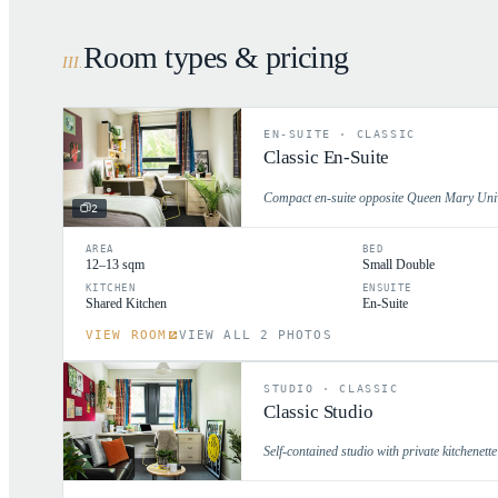
Room types & pricing
III
.
EN-SUITE
·
CLASSIC
Classic En-Suite
Compact en-suite opposite Queen Mary Unive
2
AREA
BED
12–13 sqm
Small Double
KITCHEN
ENSUITE
Shared Kitchen
En-Suite
VIEW ROOM
VIEW ALL 2 PHOTOS
STUDIO
·
CLASSIC
Classic Studio
Self-contained studio with private kitchenett