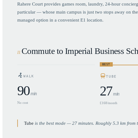
Rahere Court provides games room, laundry, 24-hour concierge
particular — whose main campus is just two stops away on the 
managed option in a convenient E1 location.
Commute to Imperial Business Sch
II
.
BEST
WALK
TUBE
90
27
min
min
No cost
£168/month
Tube
is the best mode —
27
minutes. Roughly
5.3
km from t