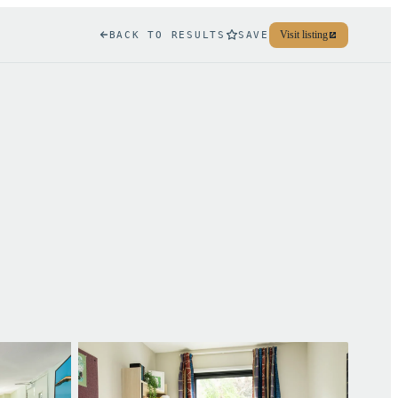
Visit listing
BACK TO RESULTS
SAVE