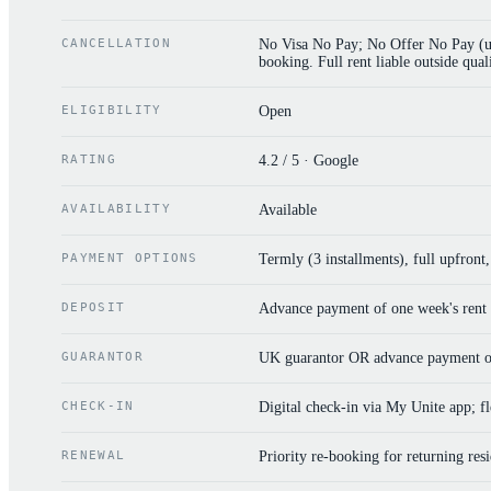
CANCELLATION
No Visa No Pay; No Offer No Pay (uni
booking. Full rent liable outside quali
ELIGIBILITY
Open
RATING
4.2 / 5 · Google
AVAILABILITY
Available
PAYMENT OPTIONS
Termly (3 installments), full upfront
DEPOSIT
Advance payment of one week's rent o
GUARANTOR
UK guarantor OR advance payment of
CHECK-IN
Digital check-in via My Unite app; fle
RENEWAL
Priority re-booking for returning res