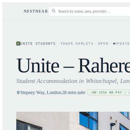
NESTNEAR
UNITE STUDENTS
TOWER HAMLETS
OPEN
UPDAT
U
Unite – Raher
Student Accommodation in
Whitechapel
, Lo
Stepney Way, London
28 mins tube
NO VISA NO PAY
✓