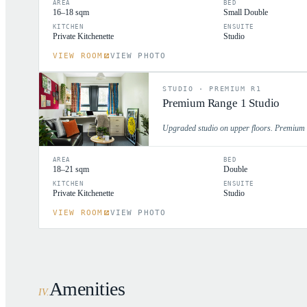
AREA
BED
16–18 sqm
Small Double
KITCHEN
ENSUITE
Private Kitchenette
Studio
VIEW ROOM
VIEW PHOTO
STUDIO
·
PREMIUM R1
Premium Range 1 Studio
Upgraded studio on upper floors. Premium fi
AREA
BED
18–21 sqm
Double
KITCHEN
ENSUITE
Private Kitchenette
Studio
VIEW ROOM
VIEW PHOTO
Amenities
IV
.