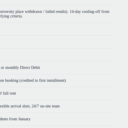
versity place withdrawn / failed results). 14-day cooling-off from
fying criteria.
, or monthly Direct Debit
n booking (credited to first installment)
 full rent
xible arrival slots; 24/7 on-site team
idents from January