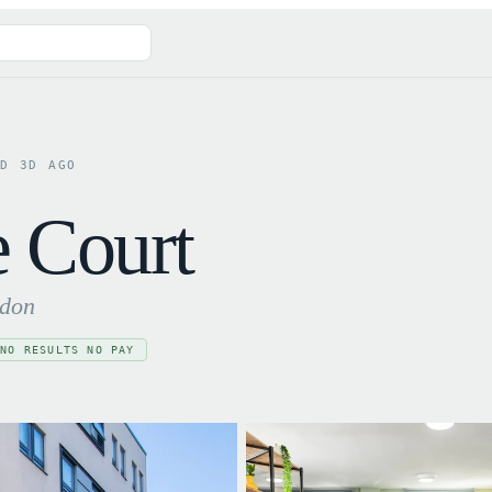
ED
3
D AGO
e Court
ndon
NO RESULTS NO PAY
✓