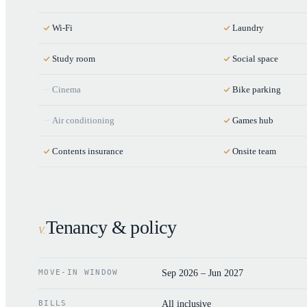
Wi-Fi
Laundry
Study room
Social space
Cinema
Bike parking
Air conditioning
Games hub
Contents insurance
Onsite team
Tenancy & policy
V
.
MOVE-IN WINDOW
Sep 2026 – Jun 2027
BILLS
All inclusive