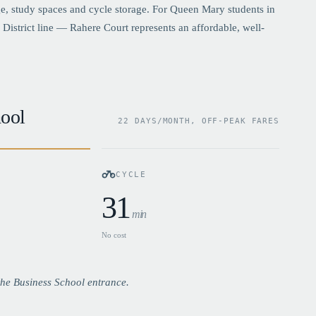
, study spaces and cycle storage. For Queen Mary students in
District line — Rahere Court represents an affordable, well-
ool
22 DAYS/MONTH, OFF-PEAK FARES
CYCLE
31
min
No cost
he Business School entrance.