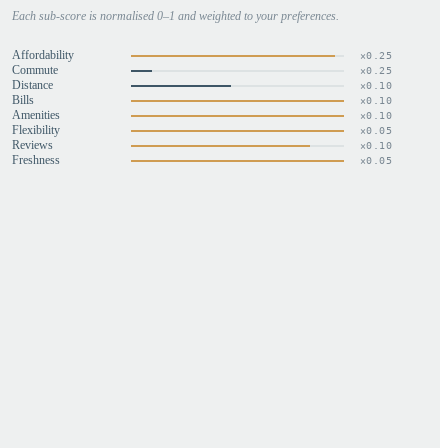
Each sub-score is normalised 0–1 and weighted to your preferences.
Affordability
×
0.25
Commute
×
0.25
Distance
×
0.10
Bills
×
0.10
Amenities
×
0.10
Flexibility
×
0.05
Reviews
×
0.10
Freshness
×
0.05