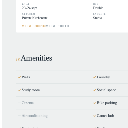
AREA
BED
20–24 sqm
Double
KITCHEN
ENSUITE
Private Kitchenette
Studio
VIEW ROOM
VIEW PHOTO
Amenities
IV
.
Wi-Fi
Laundry
Study room
Social space
Cinema
Bike parking
Air conditioning
Games hub