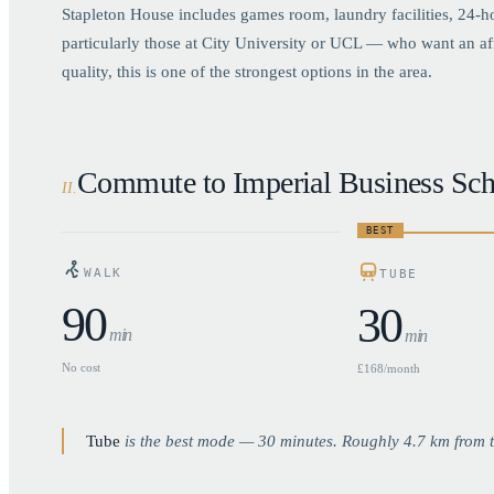
Stapleton House includes games room, laundry facilities, 24-
particularly those at City University or UCL — who want an a
quality, this is one of the strongest options in the area.
Commute to Imperial Business Sch
II
.
BEST
WALK
TUBE
90
30
min
min
No cost
£168/month
Tube
is the best mode —
30
minutes. Roughly
4.7
km from t