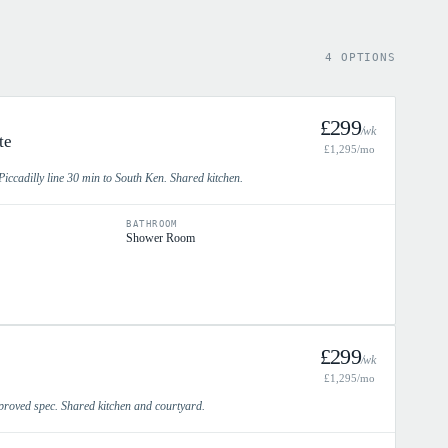
4 OPTIONS
£
299
/wk
te
£
1,295
/mo
iccadilly line 30 min to South Ken. Shared kitchen.
BATHROOM
Shower Room
£
299
/wk
£
1,295
/mo
proved spec. Shared kitchen and courtyard.