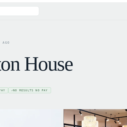
D AGO
eton House
PAY
NO RESULTS NO PAY
✓