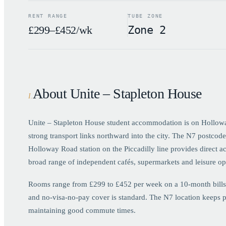
RENT RANGE
TUBE ZONE
£299–£452/wk
Zone 2
About Unite – Stapleton House
I
.
Unite – Stapleton House student accommodation is on Holloway 
strong transport links northward into the city. The N7 postco
Holloway Road station on the Piccadilly line provides direct a
broad range of independent cafés, supermarkets and leisure op
Rooms range from £299 to £452 per week on a 10-month bills-in
and no-visa-no-pay cover is standard. The N7 location keeps p
maintaining good commute times.