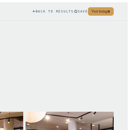
Visit listing
BACK TO RESULTS
SAVE