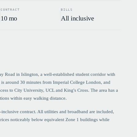
CONTRACT
BILLS
10 mo
All inclusive
Road in Islington, a well-established student corridor with
de is around 30 minutes from Imperial College London, and
ccess to City University, UCL and King's Cross. The area has a
tions within easy walking distance.
clusive contract. All utilities and broadband are included,
rices noticeably below equivalent Zone 1 buildings while