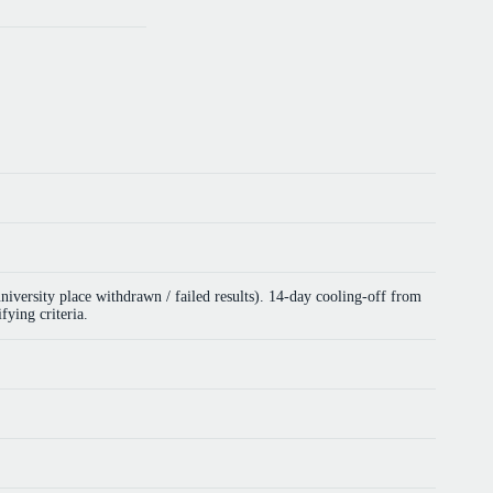
versity place withdrawn / failed results). 14-day cooling-off from
fying criteria.