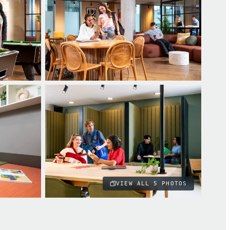
VIEW ALL
5
PHOTOS