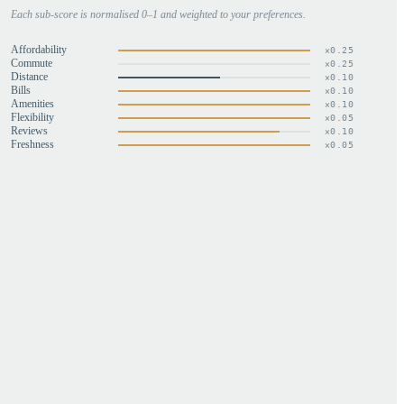
Each sub-score is normalised 0–1 and weighted to your preferences.
Affordability
×
0.25
Commute
×
0.25
Distance
×
0.10
Bills
×
0.10
Amenities
×
0.10
Flexibility
×
0.05
Reviews
×
0.10
Freshness
×
0.05