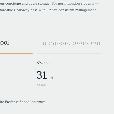
hour concierge and cycle storage. For north London students —
ffordable Holloway base with Unite's consistent management
ool
22 DAYS/MONTH, OFF-PEAK FARES
CYCLE
31
min
No cost
he Business School entrance.