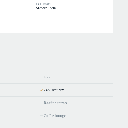
BATHROOM
Shower Room
Gym
24/7 security
Rooftop terrace
Coffee lounge