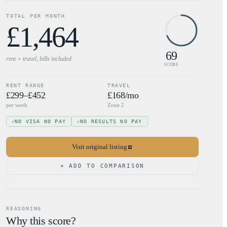
TOTAL PER MONTH
£
1,464
69
rent + travel, bills
included
SCORE
RENT RANGE
TRAVEL
£299–£452
£168/mo
per week
Zone 2
NO VISA NO PAY
NO RESULTS NO PAY
✓
✓
Visit original listing
+ ADD TO COMPARISON
REASONING
Why this score?