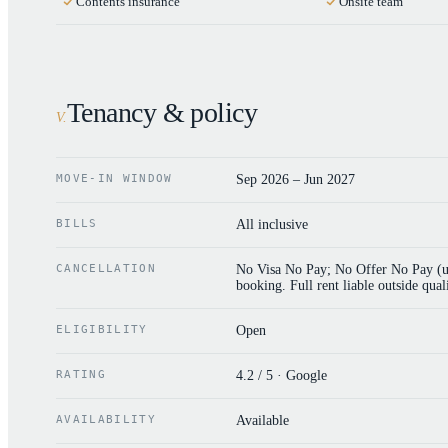
Contents insurance
Onsite team
Tenancy & policy
V
.
MOVE-IN WINDOW
Sep 2026 – Jun 2027
BILLS
All inclusive
CANCELLATION
No Visa No Pay; No Offer No Pay (uni
booking. Full rent liable outside quali
ELIGIBILITY
Open
RATING
4.2 / 5 · Google
AVAILABILITY
Available