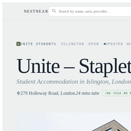
NESTNEAR
UNITE STUDENTS
ISLINGTON
OPEN
UPDATED
3
U
Unite – Stapl
Student Accommodation in
Islington
, London
279 Holloway Road, London
24 mins tube
NO VISA NO 
✓