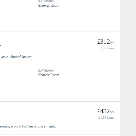
BATHROOM
Shower Room
£
312
/wk
e
£
1,352
/mo
y views. Shared kitchen.
BATHROOM
Shower Room
£
452
/wk
£
1,959
/mo
ishes, private kitchenette and en-suite.