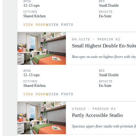
AREA
BED
12–13 sqm
Small Double
KITCHEN
ENSUITE
Shared Kitchen
En-Suite
VIEW ROOM
VIEW PHOTO
EN-SUITE
·
PREMIUM R2
Small Highest Double En-Suit
Best-spec en-suite on highest floors with cit
AREA
BED
12–13 sqm
Small Double
KITCHEN
ENSUITE
Shared Kitchen
En-Suite
VIEW ROOM
VIEW PHOTO
STUDIO
·
PREMIUM R2
Partly Accessible Studio
Spacious upper-floor studio with premium fin