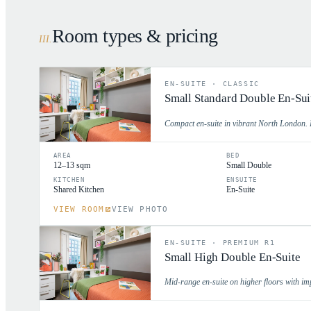
Room types & pricing
III
.
EN-SUITE
·
CLASSIC
Small Standard Double En-Sui
Compact en-suite in vibrant North London. P
AREA
BED
12–13 sqm
Small Double
KITCHEN
ENSUITE
Shared Kitchen
En-Suite
VIEW ROOM
VIEW PHOTO
EN-SUITE
·
PREMIUM R1
Small High Double En-Suite
Mid-range en-suite on higher floors with im