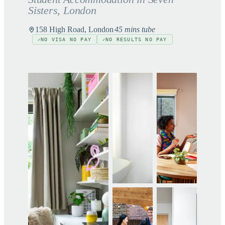
Sisters
, London
158 High Road, London
45 mins tube
NO VISA NO PAY
NO RESULTS NO PAY
✓
✓