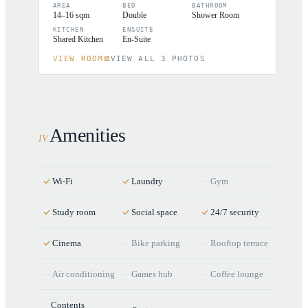
AREA
BED
BATHROOM
14–16 sqm
Double
Shower Room
KITCHEN
ENSUITE
Shared Kitchen
En-Suite
VIEW ROOM
VIEW ALL 3 PHOTOS
Amenities
IV
.
Wi-Fi
Laundry
Gym
Study room
Social space
24/7 security
Cinema
Bike parking
Rooftop terrace
Air conditioning
Games hub
Coffee lounge
Contents