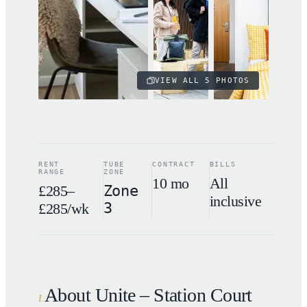
VIEW ALL
5
PHOTOS
RENT
TUBE
CONTRACT
BILLS
RANGE
ZONE
10 mo
All
£285–
Zone
inclusive
3
£285/wk
About Unite – Station Court
I
.