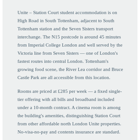
Unite – Station Court student accommodation is on
High Road in South Tottenham, adjacent to South
Tottenham station and the Seven Sisters transport
interchange. The N15 postcode is around 45 minutes
from Imperial College London and well served by the
Victoria line from Seven Sisters — one of London's
fastest routes into central London. Tottenham's
growing food scene, the River Lea corridor and Bruce
Castle Park are all accessible from this location.
Rooms are priced at £285 per week — a fixed single-
tier offering with all bills and broadband included
under a 10-month contract. A cinema room is among
the building's amenities, distinguishing Station Court
from other affordable north London Unite properties.
No-visa-no-pay and contents insurance are standard.