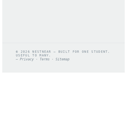
©
2026
NESTNEAR — BUILT FOR ONE STUDENT.
USEFUL TO MANY.
—
Privacy
·
Terms
·
Sitemap