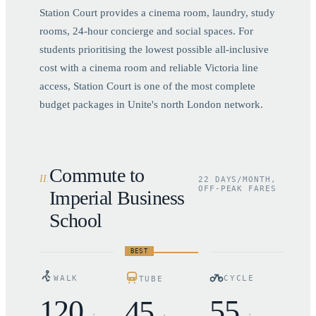
Station Court provides a cinema room, laundry, study
rooms, 24-hour concierge and social spaces. For
students prioritising the lowest possible all-inclusive
cost with a cinema room and reliable Victoria line
access, Station Court is one of the most complete
budget packages in Unite's north London network.
Commute to
II
.
22 DAYS/MONTH,
OFF-PEAK FARES
Imperial Business
School
BEST
WALK
CYCLE
TUBE
120
55
45