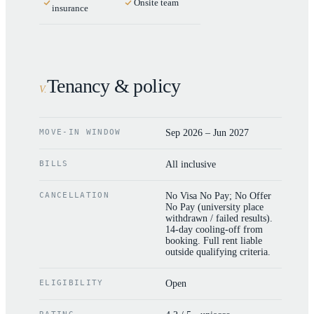
Onsite team
insurance
Tenancy & policy
V
.
MOVE-IN WINDOW
Sep 2026 – Jun 2027
BILLS
All inclusive
CANCELLATION
No Visa No Pay; No Offer
No Pay (university place
withdrawn / failed results).
14-day cooling-off from
booking. Full rent liable
outside qualifying criteria.
ELIGIBILITY
Open