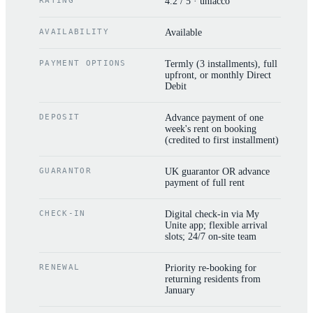
RATING
4.2 / 5 · uniacco
AVAILABILITY
Available
PAYMENT OPTIONS
Termly (3 installments), full
upfront, or monthly Direct
Debit
DEPOSIT
Advance payment of one
week's rent on booking
(credited to first installment)
GUARANTOR
UK guarantor OR advance
payment of full rent
CHECK-IN
Digital check-in via My
Unite app; flexible arrival
slots; 24/7 on-site team
RENEWAL
Priority re-booking for
returning residents from
January