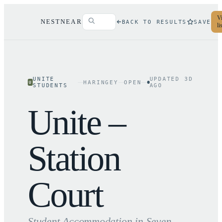
Vi
NESTNEAR
BACK TO RESULTS
SAVE
li
UNITE
UPDATED
3
D
HARINGEY
OPEN
U
STUDENTS
AGO
Unite –
Station
Court
Student Accommodation in
Seven