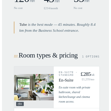
min
min
min
No cost
No cost
£214/month
Tube
is the best mode —
45
minutes. Roughly
8.4
km from the Business School entrance.
Room types & pricing
III
.
1 OPTIONS
EN-SUITE
·
£
285
/wk
STANDARD
En-Suite
£
1,235
/mo
En-suite room with private
bathroom, shared
kitchen/lounge and cinema
room access.
3